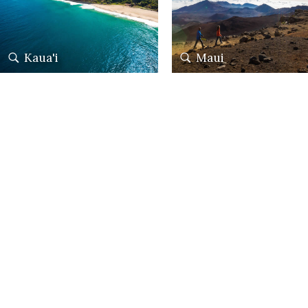
Kaua'i
Maui