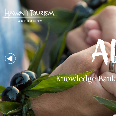
Knowledge Bank -