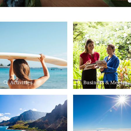
Activities
Business & Meeting